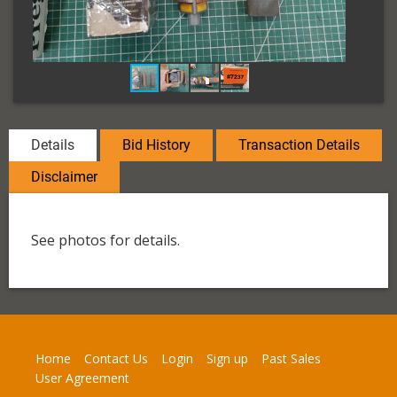
Details
Bid History
Transaction Details
Disclaimer
See photos for details.
Home
Contact Us
Login
Sign up
Past Sales
User Agreement