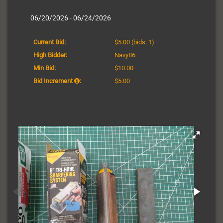
06/20/2026 - 06/24/2026
Current Bid:
$5.00
(bids: 1)
High Bidder:
Navy86
Min Bid:
$10.00
Bid Increment
:
$5.00