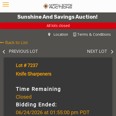
Sunshine And Savings Auction!
All lots closed
Location
Terms & Conditions
Back to List
PREVIOUS LOT
NEXT LOT
Lot # 7237
Knife Sharpeners
Time Remaining
Closed
Bidding Ended:
06/24/2026 at 01:55:00 pm PDT