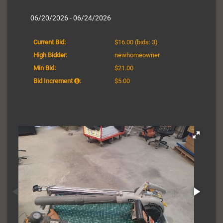
06/20/2026 - 06/24/2026
Current Bid:
$16.00
(bids: 3)
High Bidder:
newhomeowner
Min Bid:
$21.00
Bid Increment
:
$5.00