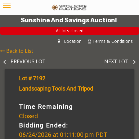
Sunshine And Savings Auction!
All lots closed
Location
Terms & Conditions
Back to List
PREVIOUS LOT
NEXT LOT
Lot # 7192
Landscaping Tools And Tripod
Time Remaining
Closed
Bidding Ended:
06/24/2026 at 01:11:00 pm PDT