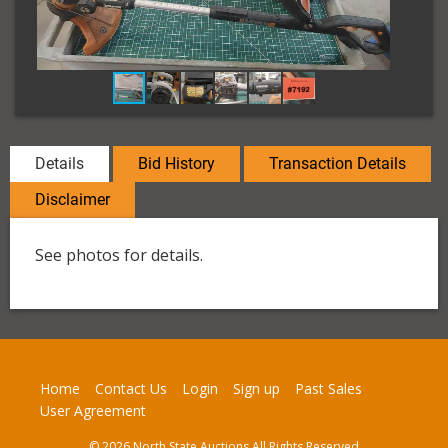
Details
Bid History
Transaction Details
Disclaimer
See photos for details.
Home
Contact Us
Login
Sign up
Past Sales
User Agreement
© 2026 North State Auctions All Rights Reserved