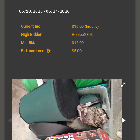
06/20/2026 - 06/24/2026
Current Bid:
$10.00
(bids: 2)
High Bidder:
Roblee2803
Min Bid:
$15.00
Bid Increment
:
$5.00