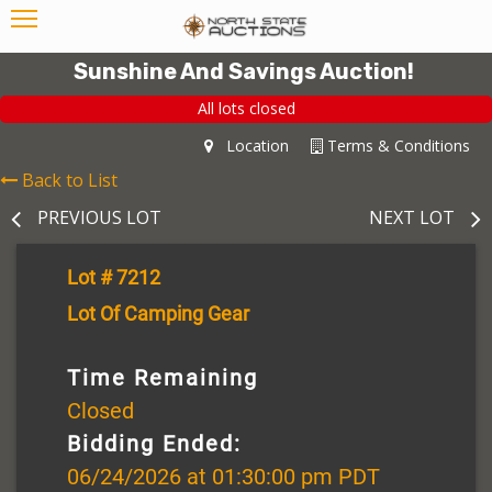
Sunshine And Savings Auction!
All lots closed
Location
Terms & Conditions
Back to List
PREVIOUS LOT
NEXT LOT
Lot # 7212
Lot Of Camping Gear
Time Remaining
Closed
Bidding Ended:
06/24/2026 at 01:30:00 pm PDT