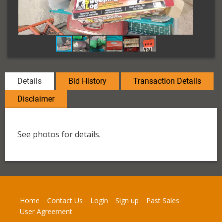
Details
Bid History
Transaction Details
Disclaimer
See photos for details.
Home
Contact Us
Login
Sign up
Past Sales
User Agreement