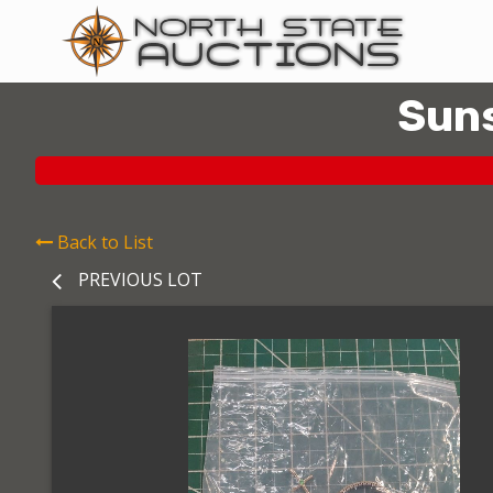
Suns
Back to List
PREVIOUS LOT