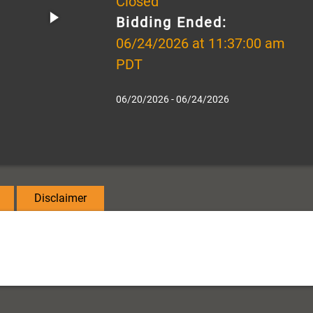
Closed
Bidding Ended:
06/24/2026 at 11:37:00 am
PDT
06/20/2026 - 06/24/2026
Disclaimer