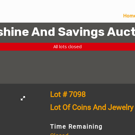
Hom
hine And Savings Auct
All lots closed
Lot # 7098
Lot Of Coins And Jewelry
Time Remaining