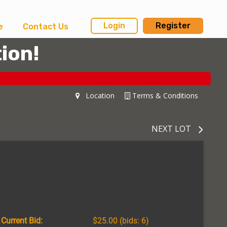
Login
Register
e
Contact Us
ion!
Location
Terms & Conditions
NEXT LOT
Current Bid:
$25.00
(bids: 6)