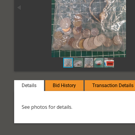
Details
Bid History
Transaction Details
See photos for details.