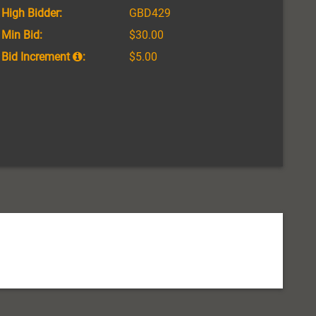
High Bidder:
GBD429
Min Bid:
$30.00
Bid Increment
:
$5.00