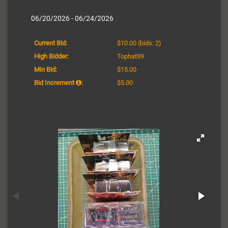
06/20/2026 - 06/24/2026
Current Bid:
$10.00
(bids: 2)
High Bidder:
Tophat89
Min Bid:
$15.00
Bid Increment
:
$5.00