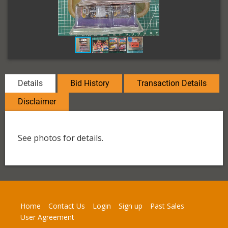
Details
Bid History
Transaction Details
Disclaimer
See photos for details.
Home
Contact Us
Login
Sign up
Past Sales
User Agreement