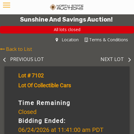
Sunshine And Savings Auction!
All lots closed
Location
Terms & Conditions
Back to List
PREVIOUS LOT
NEXT LOT
Lot # 7102
Lot Of Collectible Cars
Time Remaining
Closed
Bidding Ended:
06/24/2026 at 11:41:00 am PDT