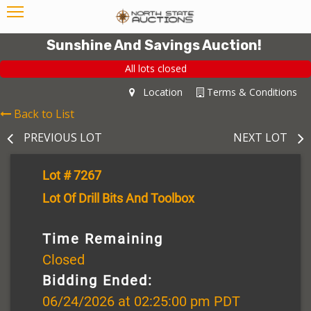
Sunshine And Savings Auction!
All lots closed
Location
Terms & Conditions
Back to List
PREVIOUS LOT
NEXT LOT
Lot # 7267
Lot Of Drill Bits And Toolbox
Time Remaining
Closed
Bidding Ended:
06/24/2026 at 02:25:00 pm PDT