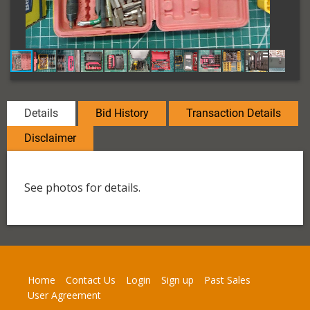
Details
Bid History
Transaction Details
Disclaimer
See photos for details.
Home
Contact Us
Login
Sign up
Past Sales
User Agreement