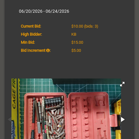
06/20/2026 - 06/24/2026
Current Bid:
$10.00
(bids: 3)
High Bidder:
KB
Min Bid:
$15.00
Bid Increment
:
$5.00