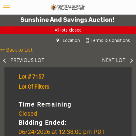
Sunshine And Savings Auction!
All lots closed
Location
Terms & Conditions
Back to List
PREVIOUS LOT
NEXT LOT
Lot # 7157
Lot Of Filters
Time Remaining
Closed
Bidding Ended:
06/24/2026 at 12:38:00 pm PDT