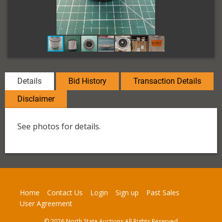
Details
Bid History
Transaction Details
Disclaimer
See photos for details.
Home
Contact Us
Login
Sign up
Past Sales
User Agreement
© 2026 North State Auctions All Rights Reserved