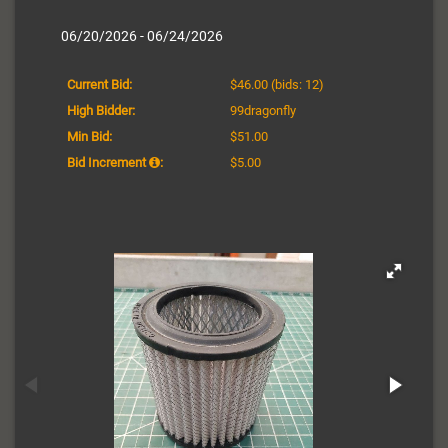
06/20/2026 - 06/24/2026
Current Bid:
$46.00
(bids: 12)
High Bidder:
99dragonfly
Min Bid:
$51.00
Bid Increment
:
$5.00