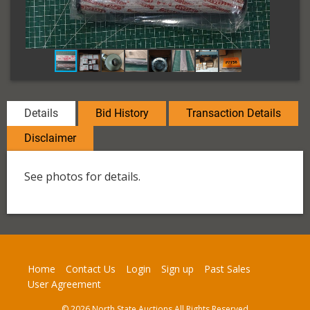
Details
Bid History
Transaction Details
Disclaimer
See photos for details.
Home
Contact Us
Login
Sign up
Past Sales
User Agreement
© 2026 North State Auctions All Rights Reserved