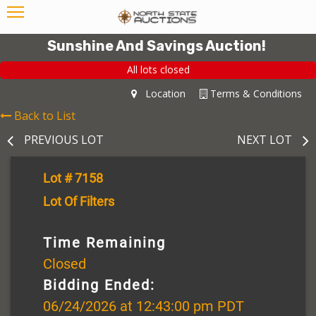
Sunshine And Savings Auction!
All lots closed
Location
Terms & Conditions
Back to List
PREVIOUS LOT
NEXT LOT
Lot # 7158
Lot Of Filters
Time Remaining
Closed
Bidding Ended:
06/24/2026 at 12:43:00 pm PDT