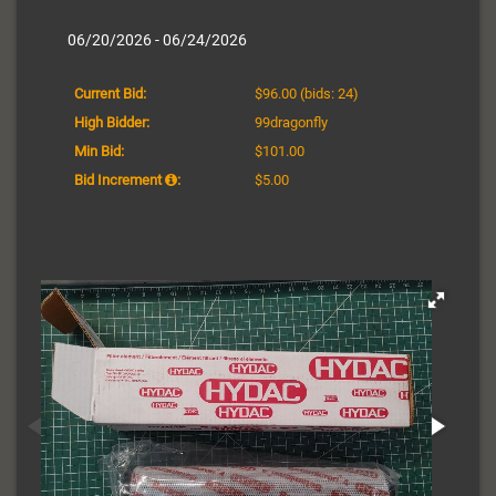
06/20/2026 - 06/24/2026
Current Bid:
$96.00
(bids: 24)
High Bidder:
99dragonfly
Min Bid:
$101.00
Bid Increment
:
$5.00