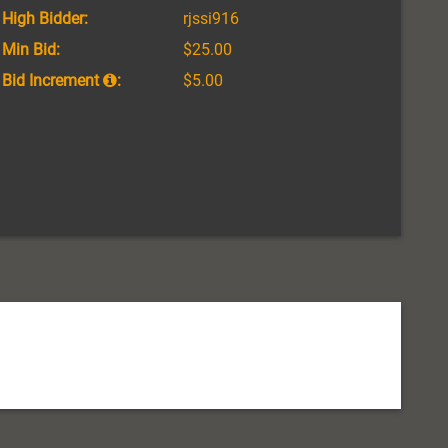
High Bidder:
rjssi916
Min Bid:
$25.00
Bid Increment
:
$5.00