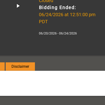
Closed
Bidding Ended:
06/24/2026 at 12:51:00 pm
PDT
06/20/2026 - 06/24/2026
Disclaimer