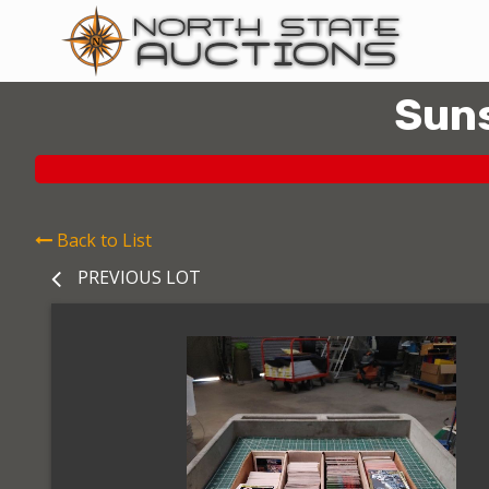
Suns
Back to List
PREVIOUS LOT