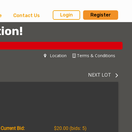
Login
Register
e
Contact Us
ion!
Location
Terms & Conditions
NEXT LOT
Current Bid:
$20.00
(bids: 5)