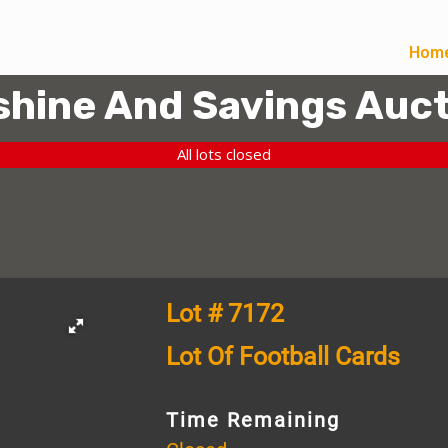
Hom
hine And Savings Auct
All lots closed
Lot # 7172
Lot Of Football Cards
Time Remaining