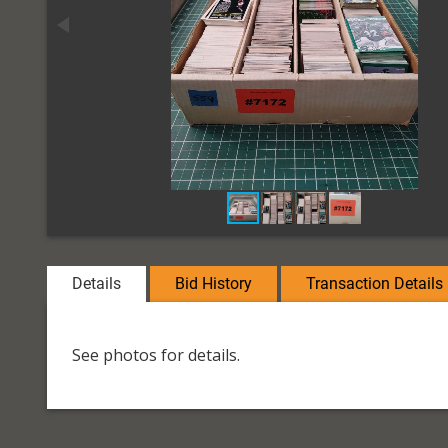
Details
Bid History
Transaction Details
See photos for details.