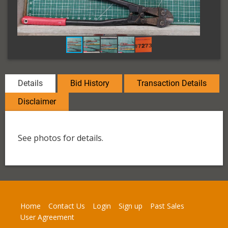
Details
Bid History
Transaction Details
Disclaimer
See photos for details.
Home
Contact Us
Login
Sign up
Past Sales
User Agreement