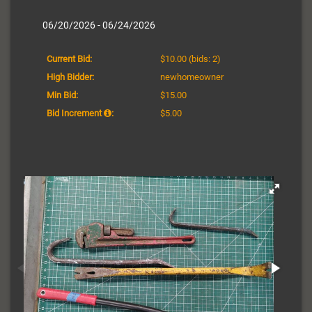
06/20/2026 - 06/24/2026
Current Bid:
$10.00
(bids: 2)
High Bidder:
newhomeowner
Min Bid:
$15.00
Bid Increment
:
$5.00