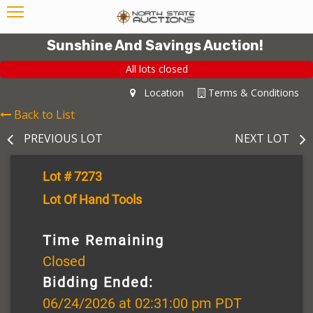
Sunshine And Savings Auction!
All lots closed
Location
Terms & Conditions
Back to List
PREVIOUS LOT
NEXT LOT
Lot # 7273
Lot Of Hand Tools
Time Remaining
Closed
Bidding Ended:
06/24/2026 at 02:31:00 pm PDT