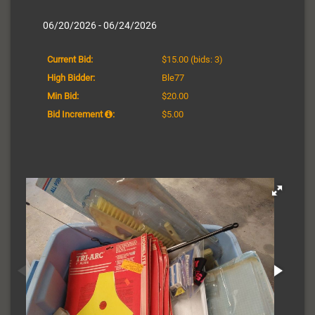
06/20/2026 - 06/24/2026
Current Bid:
$15.00
(bids: 3)
High Bidder:
Ble77
Min Bid:
$20.00
Bid Increment
:
$5.00