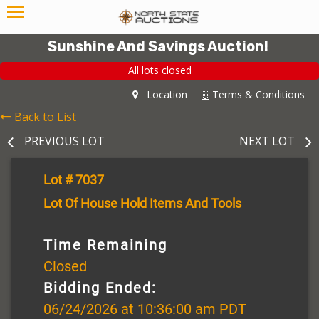
Sunshine And Savings Auction!
All lots closed
Location
Terms & Conditions
Back to List
PREVIOUS LOT
NEXT LOT
Lot # 7037
Lot Of House Hold Items And Tools
Time Remaining
Closed
Bidding Ended:
06/24/2026 at 10:36:00 am PDT