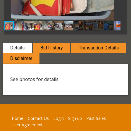
Details
Bid History
Transaction Details
Disclaimer
See photos for details.
Home
Contact Us
Login
Sign up
Past Sales
User Agreement