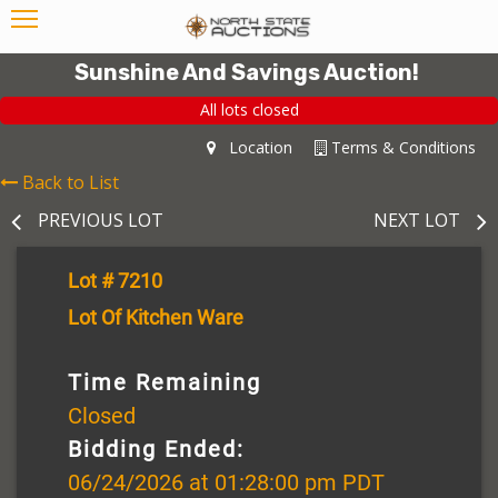
Sunshine And Savings Auction!
All lots closed
Location
Terms & Conditions
Back to List
PREVIOUS LOT
NEXT LOT
Lot # 7210
Lot Of Kitchen Ware
Time Remaining
Closed
Bidding Ended:
06/24/2026 at 01:28:00 pm PDT