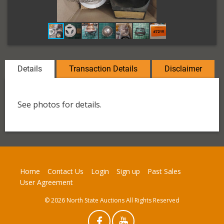
Details
Transaction Details
Disclaimer
See photos for details.
Home
Contact Us
Login
Sign up
Past Sales
User Agreement
© 2026 North State Auctions All Rights Reserved