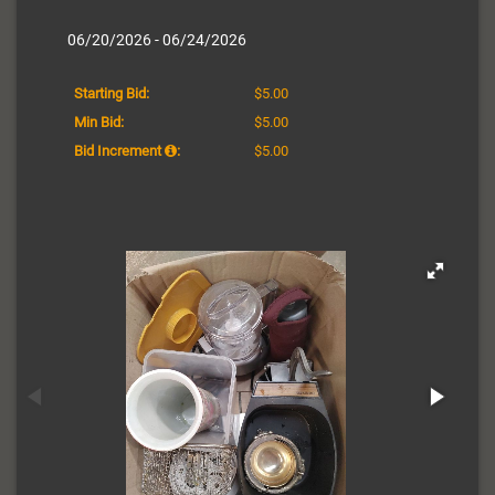
06/20/2026 - 06/24/2026
Starting Bid:
$5.00
Min Bid:
$5.00
Bid Increment
:
$5.00