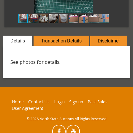
Details
Transaction Details
Disclaimer
See photos for details.
Home
Contact Us
Login
Sign up
Past Sales
User Agreement
© 2026 North State Auctions All Rights Reserved