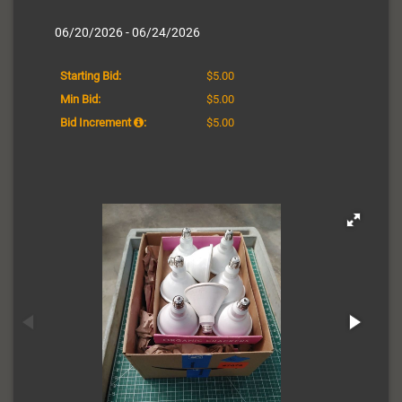
06/20/2026 - 06/24/2026
Starting Bid:
$5.00
Min Bid:
$5.00
Bid Increment
:
$5.00