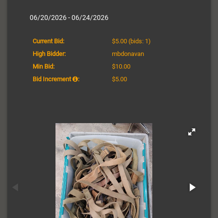
06/20/2026 - 06/24/2026
Current Bid:
$5.00
(bids: 1)
High Bidder:
mbdonavan
Min Bid:
$10.00
Bid Increment
:
$5.00