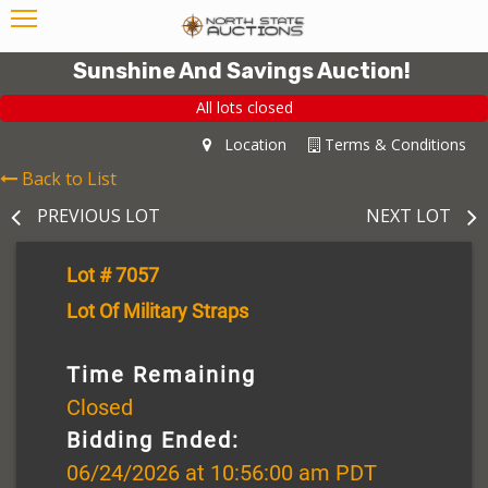
Sunshine And Savings Auction!
All lots closed
Location
Terms & Conditions
Back to List
PREVIOUS LOT
NEXT LOT
Lot # 7057
Lot Of Military Straps
Time Remaining
Closed
Bidding Ended:
06/24/2026 at 10:56:00 am PDT