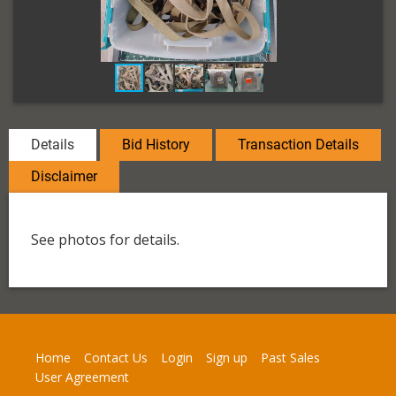
Details
Bid History
Transaction Details
Disclaimer
See photos for details.
Home
Contact Us
Login
Sign up
Past Sales
User Agreement