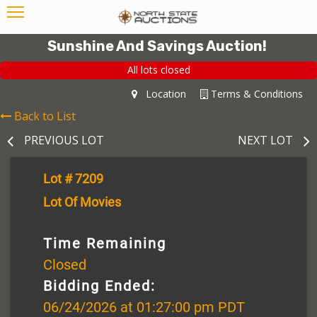
Sunshine And Savings Auction!
All lots closed
Location
Terms & Conditions
Back to List
PREVIOUS LOT
NEXT LOT
Lot # 7209
Lot Of Movies
Time Remaining
Closed
Bidding Ended:
06/24/2026 at 01:27:00 pm PDT