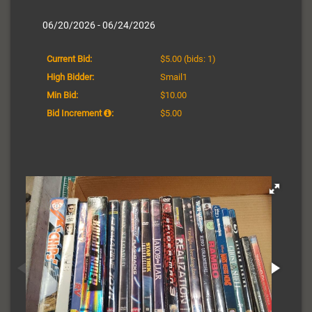
06/20/2026 - 06/24/2026
Current Bid:
$5.00
(bids: 1)
High Bidder:
Smail1
Min Bid:
$10.00
Bid Increment
:
$5.00