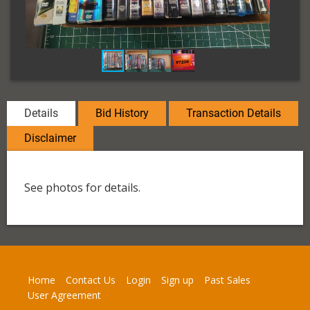
Details
Bid History
Transaction Details
Disclaimer
See photos for details.
Home
Contact Us
Login
Sign up
Past Sales
User Agreement