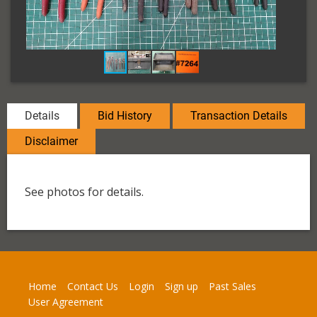
Details
Bid History
Transaction Details
Disclaimer
See photos for details.
Home
Contact Us
Login
Sign up
Past Sales
User Agreement