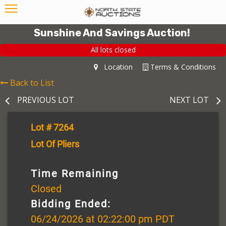
Sunshine And Savings Auction!
All lots closed
Location
Terms & Conditions
Back to List
PREVIOUS LOT
NEXT LOT
Lot # 7264
Lot Of Pliers
Time Remaining
Closed
Bidding Ended:
06/24/2026 at 02:22:00 pm PDT