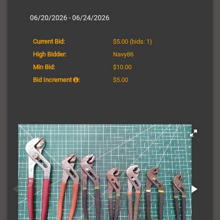
06/20/2026 - 06/24/2026
Current Bid:
$5.00
(bids: 1)
High Bidder:
Navy86
Min Bid:
$10.00
Bid Increment
:
$5.00