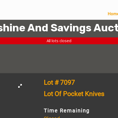
Hom
hine And Savings Auct
All lots closed
Lot # 7097
Lot Of Pocket Knives
Time Remaining