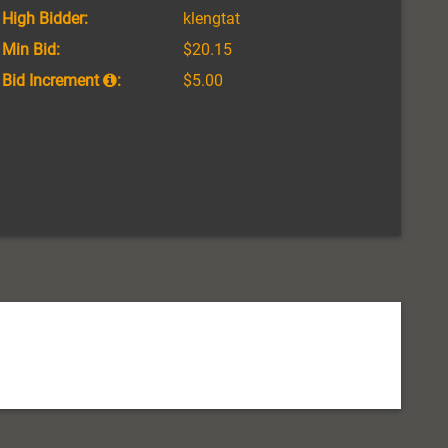
High Bidder:
klengtat
Min Bid:
$20.15
Bid Increment
:
$5.00