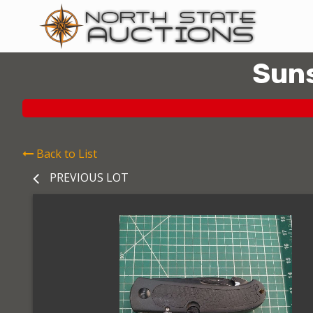
Suns
Back to List
PREVIOUS LOT