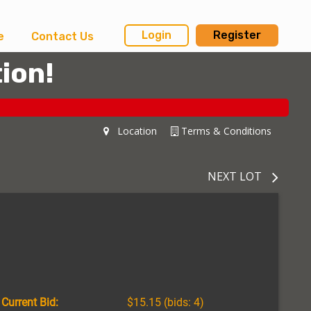
Login
Register
e
Contact Us
ion!
Location
Terms & Conditions
NEXT LOT
Current Bid:
$15.15
(bids: 4)