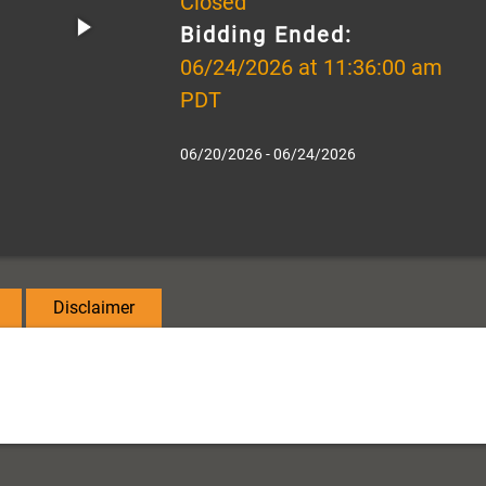
Closed
Bidding Ended:
06/24/2026 at 11:36:00 am
PDT
06/20/2026 - 06/24/2026
Disclaimer