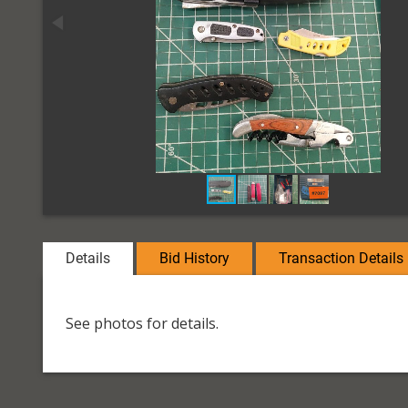
Details
Bid History
Transaction Details
See photos for details.