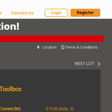
Login
Register
e
Contact Us
ion!
Location
Terms & Conditions
NEXT LOT
 Toolbox
Current Bid:
$15.00
(bids: 3)