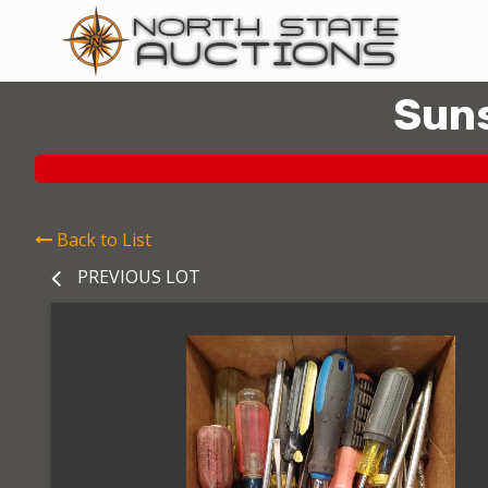
Suns
Back to List
PREVIOUS LOT