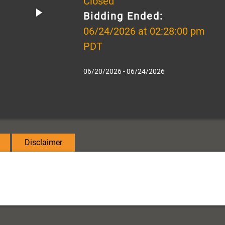
Closed
Bidding Ended:
06/24/2026 at 02:28:00 pm
PDT
06/20/2026 - 06/24/2026
Disclaimer