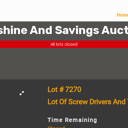
Hom
hine And Savings Auct
All lots closed
Lot # 7270
Lot Of Screw Drivers And
Time Remaining