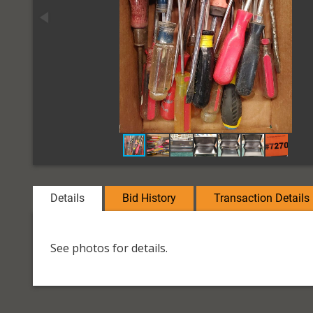
Details
Bid History
Transaction Details
See photos for details.