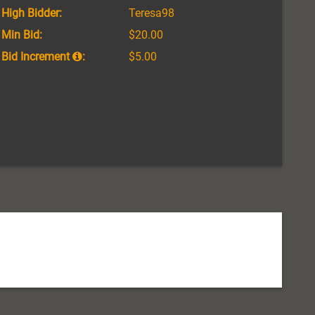
High Bidder:
Teresa98
Min Bid:
$20.00
Bid Increment
:
$5.00