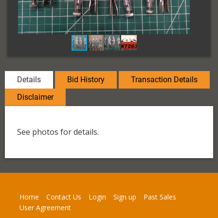
Details
Bid History
Transaction Details
Disclaimer
See photos for details.
Home
Contact Us
Login
Sign up
Past Sales
User Agreement