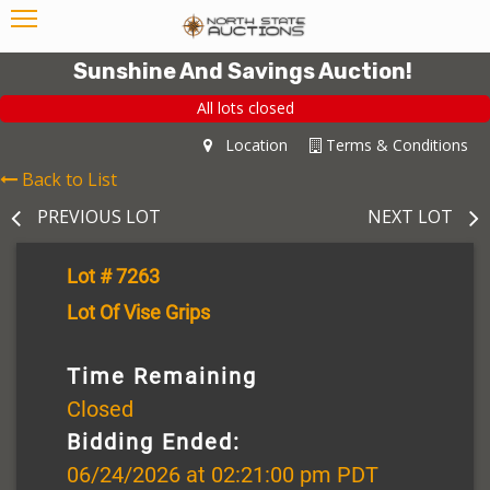
Sunshine And Savings Auction!
All lots closed
Location
Terms & Conditions
Back to List
PREVIOUS LOT
NEXT LOT
Lot # 7263
Lot Of Vise Grips
Time Remaining
Closed
Bidding Ended:
06/24/2026 at 02:21:00 pm PDT