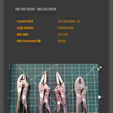
06/20/2026 - 06/24/2026
Current Bid:
$10.00
(bids: 2)
High Bidder:
FRENCH56
Min Bid:
$15.00
Bid Increment
:
$5.00