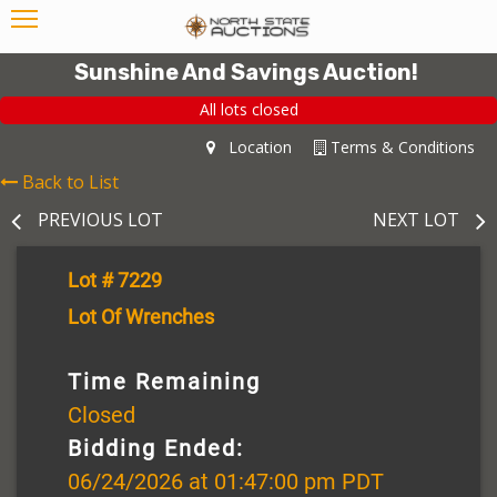
Sunshine And Savings Auction!
All lots closed
Location
Terms & Conditions
Back to List
PREVIOUS LOT
NEXT LOT
Lot # 7229
Lot Of Wrenches
Time Remaining
Closed
Bidding Ended:
06/24/2026 at 01:47:00 pm PDT