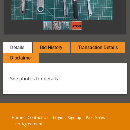
Details
Bid History
Transaction Details
Disclaimer
See photos for details.
Home
Contact Us
Login
Sign up
Past Sales
User Agreement