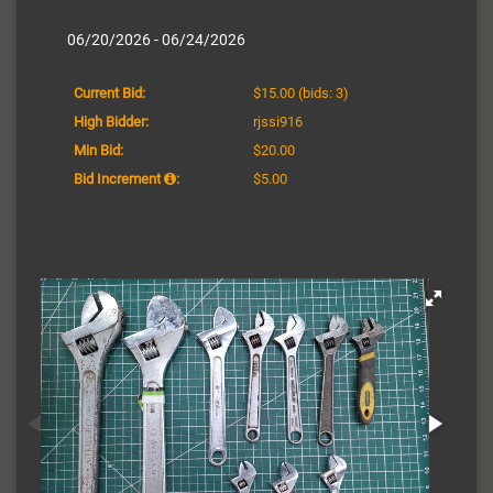
06/20/2026 - 06/24/2026
Current Bid:
$15.00
(bids: 3)
High Bidder:
rjssi916
Min Bid:
$20.00
Bid Increment
:
$5.00