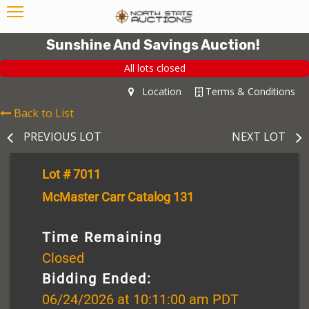
Sunshine And Savings Auction!
All lots closed
Location
Terms & Conditions
Back to List
PREVIOUS LOT
NEXT LOT
Lot # 7011
McMaster Carr Catalog 131
Time Remaining
Closed
Bidding Ended:
06/24/2026 at 10:11:00 am PDT