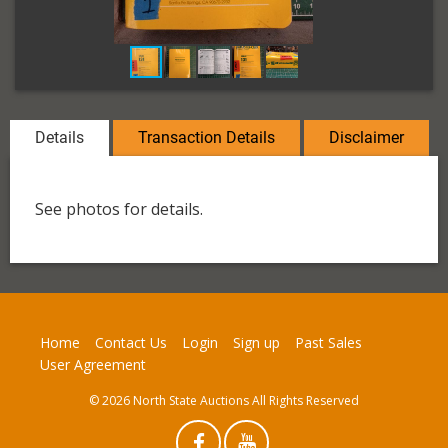
Details
Transaction Details
Disclaimer
See photos for details.
Home
Contact Us
Login
Sign up
Past Sales
User Agreement
© 2026 North State Auctions All Rights Reserved