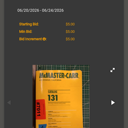
06/20/2026 - 06/24/2026
Starting Bid:
$5.00
Min Bid:
$5.00
Bid Increment
:
$5.00