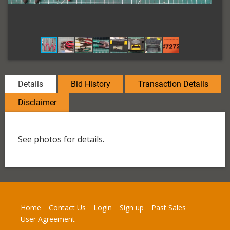
Details
Bid History
Transaction Details
Disclaimer
See photos for details.
Home
Contact Us
Login
Sign up
Past Sales
User Agreement