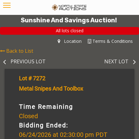
Sunshine And Savings Auction!
All lots closed
Location
Terms & Conditions
Back to List
PREVIOUS LOT
NEXT LOT
Lot # 7272
Metal Snipes And Toolbox
Time Remaining
Closed
Bidding Ended:
06/24/2026 at 02:30:00 pm PDT