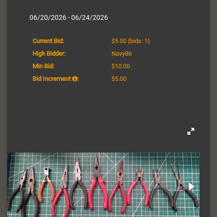
06/20/2026 - 06/24/2026
Current Bid:
$5.00
(bids: 1)
High Bidder:
Navy86
Min Bid:
$10.00
Bid Increment
:
$5.00