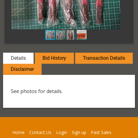
Details
Bid History
Transaction Details
Disclaimer
See photos for details.
Home
Contact Us
Login
Sign up
Past Sales