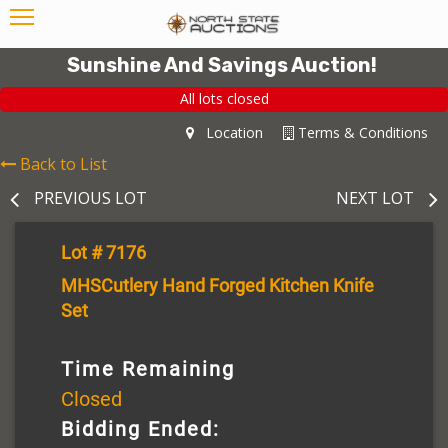
Sunshine And Savings Auction!
All lots closed
Location
Terms & Conditions
Back to List
PREVIOUS LOT
NEXT LOT
Lot # 7176
MHSCutlery Hand Forged Kitchen Knife
Set
Time Remaining
Closed
Bidding Ended: