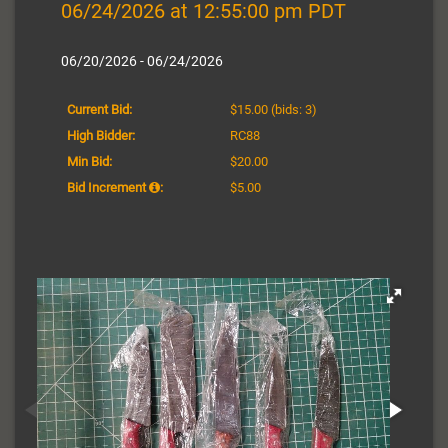
06/24/2026 at 12:55:00 pm PDT
06/20/2026 - 06/24/2026
Current Bid:
$15.00
(bids: 3)
High Bidder:
RC88
Min Bid:
$20.00
Bid Increment
:
$5.00