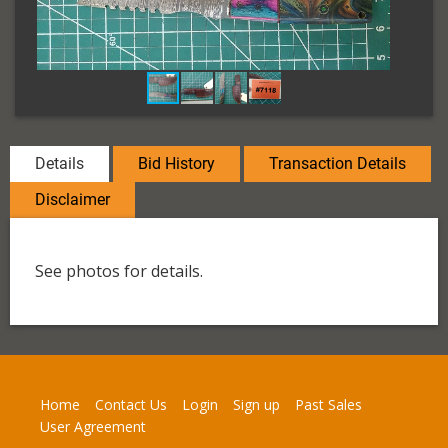
Details
Bid History
Transaction Details
Disclaimer
See photos for details.
Home
Contact Us
Login
Sign up
Past Sales
User Agreement