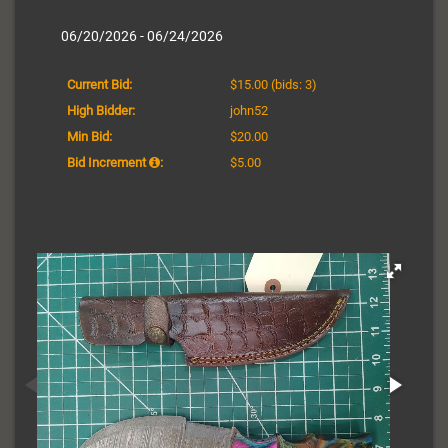
06/20/2026 - 06/24/2026
Current Bid:
$15.00
(bids: 3)
High Bidder:
john52
Min Bid:
$20.00
Bid Increment
:
$5.00