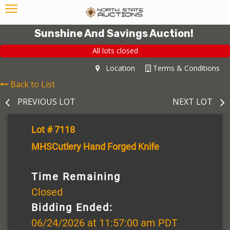
Sunshine And Savings Auction!
All lots closed
Location
Terms & Conditions
Back to List
PREVIOUS LOT
NEXT LOT
Lot # 7118
MHSCutlery Hand Forged Knife
Time Remaining
Closed
Bidding Ended:
06/24/2026 at 11:57:00 am PDT