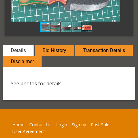
Details
Bid History
Transaction Details
Disclaimer
See photos for details.
Home
Contact Us
Login
Sign up
Past Sales
User Agreement