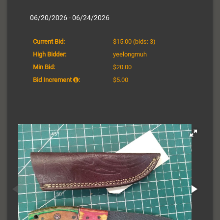
06/20/2026 - 06/24/2026
Current Bid:
$15.00
(bids: 3)
High Bidder:
yeelongmuh
Min Bid:
$20.00
Bid Increment
:
$5.00