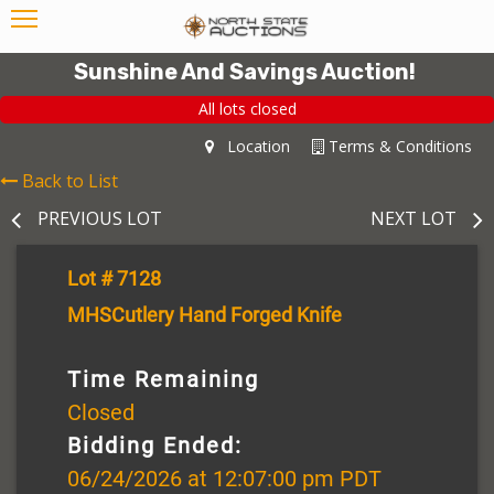
Sunshine And Savings Auction!
All lots closed
Location
Terms & Conditions
Back to List
PREVIOUS LOT
NEXT LOT
Lot # 7128
MHSCutlery Hand Forged Knife
Time Remaining
Closed
Bidding Ended:
06/24/2026 at 12:07:00 pm PDT