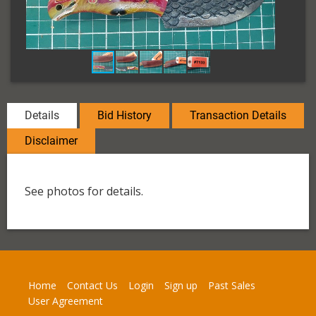
Details
Bid History
Transaction Details
Disclaimer
See photos for details.
Home
Contact Us
Login
Sign up
Past Sales
User Agreement