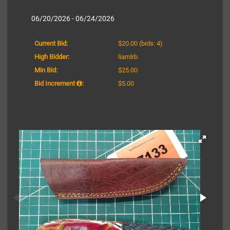
06/20/2026 - 06/24/2026
Current Bid:
$20.00
(bids: 4)
High Bidder:
liamlrb
Min Bid:
$25.00
Bid Increment
:
$5.00