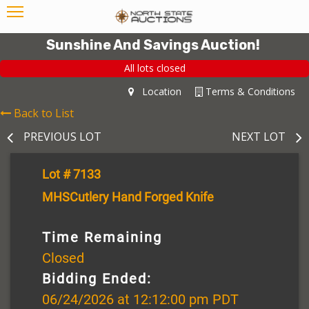
Sunshine And Savings Auction!
All lots closed
Location
Terms & Conditions
Back to List
PREVIOUS LOT
NEXT LOT
Lot # 7133
MHSCutlery Hand Forged Knife
Time Remaining
Closed
Bidding Ended:
06/24/2026 at 12:12:00 pm PDT