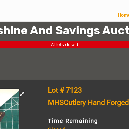
Hom
hine And Savings Auct
All lots closed
Lot # 7123
MHSCutlery Hand Forged
Time Remaining