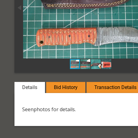
Details
Bid History
Transaction Details
Seenphotos for details.