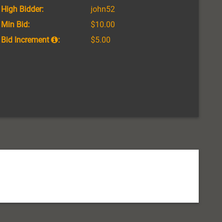
High Bidder:
john52
Min Bid:
$10.00
Bid Increment
:
$5.00