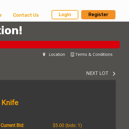
Login
Register
e
Contact Us
ion!
Location
Terms & Conditions
NEXT LOT
 Knife
Current Bid:
$5.00
(bids: 1)