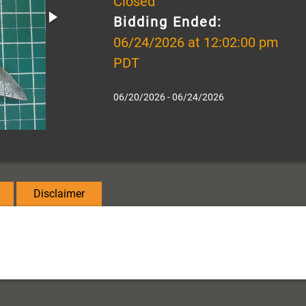
Closed
Bidding Ended:
06/24/2026 at 12:02:00 pm
PDT
06/20/2026 - 06/24/2026
Disclaimer