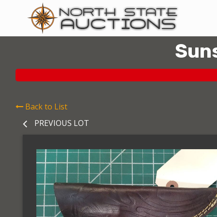
Suns
Back to List
PREVIOUS LOT