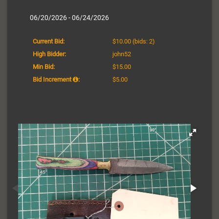
06/20/2026 - 06/24/2026
Current Bid:
$10.00
(bids: 2)
High Bidder:
john52
Min Bid:
$15.00
Bid Increment
:
$5.00