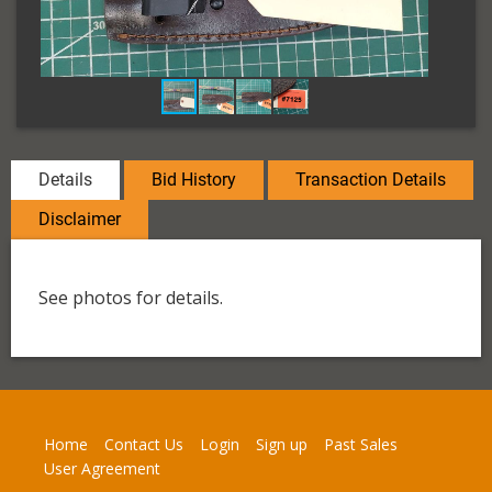
Details
Bid History
Transaction Details
Disclaimer
See photos for details.
Home
Contact Us
Login
Sign up
Past Sales
User Agreement