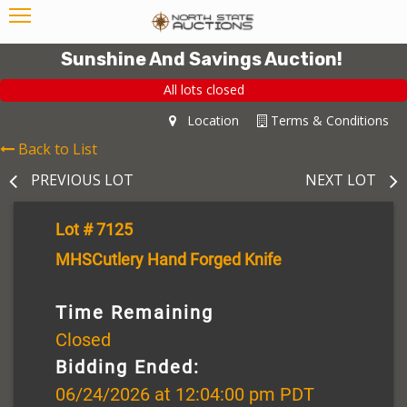
Sunshine And Savings Auction!
All lots closed
Location
Terms & Conditions
Back to List
PREVIOUS LOT
NEXT LOT
Lot # 7125
MHSCutlery Hand Forged Knife
Time Remaining
Closed
Bidding Ended:
06/24/2026 at 12:04:00 pm PDT