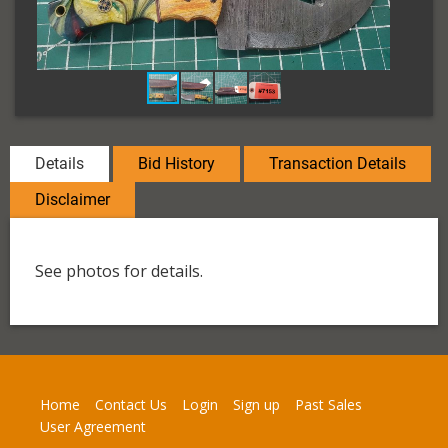
Details
Bid History
Transaction Details
Disclaimer
See photos for details.
Home
Contact Us
Login
Sign up
Past Sales
User Agreement