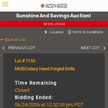
Sunshine And Savings Auction!
All lots closed
Location
Terms & Conditions
Back to List
PREVIOUS LOT
NEXT LOT
Lot # 7153
MHSCutlery Hand Forged Knife
Time Remaining
Closed
Bidding Ended:
06/24/2026 at 12:32:00 pm PDT