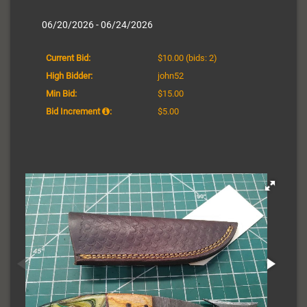
06/20/2026 - 06/24/2026
Current Bid:
$10.00
(bids: 2)
High Bidder:
john52
Min Bid:
$15.00
Bid Increment
:
$5.00