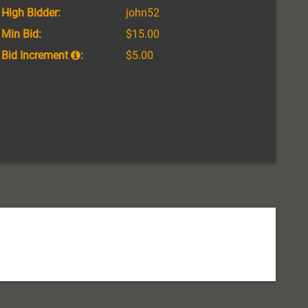
High Bidder:
john52
Min Bid:
$15.00
Bid Increment
:
$5.00