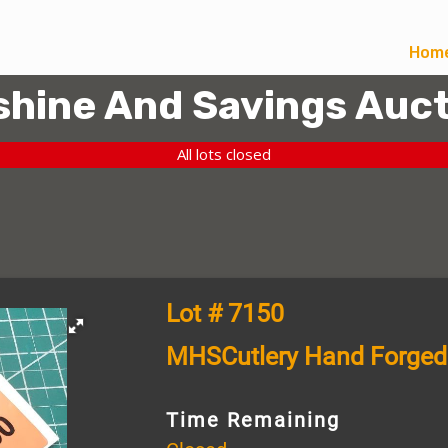
Hom
hine And Savings Auct
All lots closed
Lot # 7150
MHSCutlery Hand Forged
Time Remaining