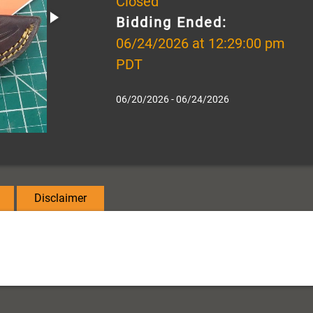
Closed
Bidding Ended:
06/24/2026 at 12:29:00 pm
PDT
06/20/2026 - 06/24/2026
Disclaimer