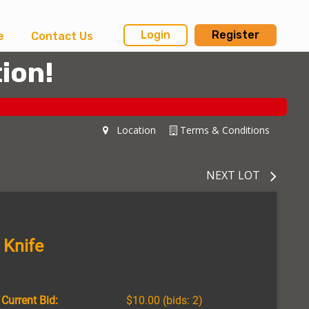
Login
Register
e
Contact Us
ion!
Location
Terms & Conditions
NEXT LOT
 Knife
Current Bid:
$10.00
(bids: 2)