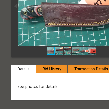
Details
Bid History
Transaction Details
See photos for details.