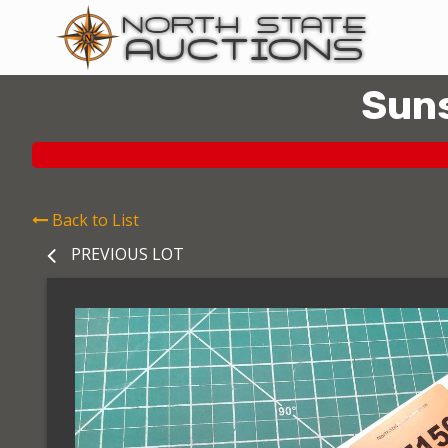
Suns
Back to List
PREVIOUS LOT