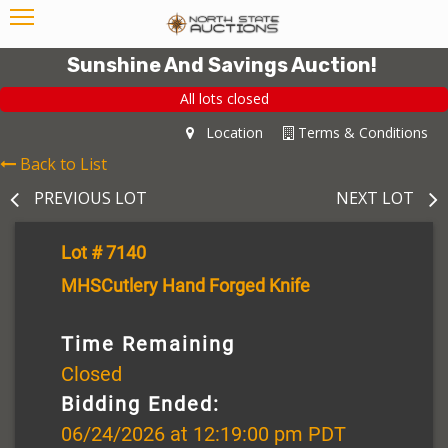
Sunshine And Savings Auction!
All lots closed
Location
Terms & Conditions
Back to List
PREVIOUS LOT
NEXT LOT
Lot # 7140
MHSCutlery Hand Forged Knife
Time Remaining
Closed
Bidding Ended:
06/24/2026 at 12:19:00 pm PDT