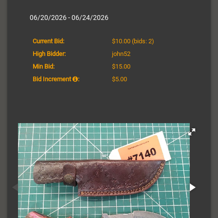
06/20/2026 - 06/24/2026
Current Bid:
$10.00
(bids: 2)
High Bidder:
john52
Min Bid:
$15.00
Bid Increment
:
$5.00