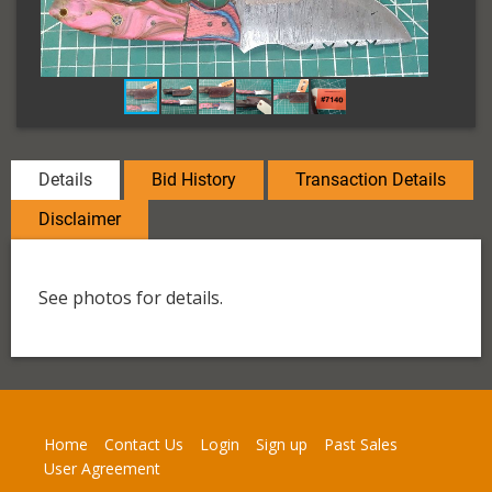
Details
Bid History
Transaction Details
Disclaimer
See photos for details.
Home
Contact Us
Login
Sign up
Past Sales
User Agreement