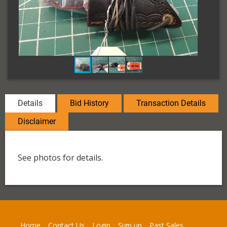
Details
Bid History
Transaction Details
Disclaimer
See photos for details.
Home
Contact Us
Login
Sign up
Past Sales