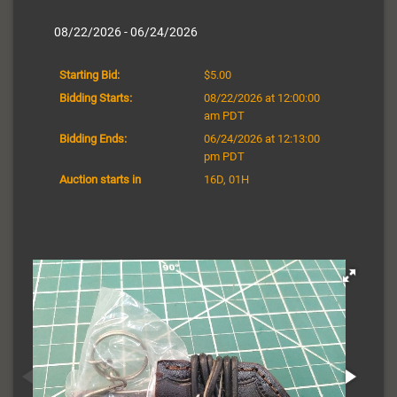
08/22/2026 - 06/24/2026
Starting Bid:
$5.00
Bidding Starts:
08/22/2026 at 12:00:00
am PDT
Bidding Ends:
06/24/2026 at 12:13:00
pm PDT
Auction starts in
16D, 01H