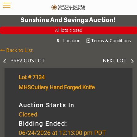
Sunshine And Savings Auction!
All lots closed
Location
Terms & Conditions
Back to List
PREVIOUS LOT
NEXT LOT
Lot # 7134
MHSCutlery Hand Forged Knife
Auction Starts In
Closed
Bidding Ended:
06/24/2026 at 12:13:00 pm PDT