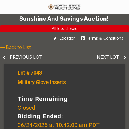
Sunshine And Savings Auction!
All lots closed
Location
Terms & Conditions
Back to List
PREVIOUS LOT
NEXT LOT
Lot # 7043
Military Glove Inserts
Time Remaining
Closed
Bidding Ended:
06/24/2026 at 10:42:00 am PDT