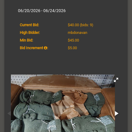
06/20/2026 - 06/24/2026
Current Bid:
$40.00
(bids: 9)
High Bidder:
mbdonavan
Min Bid:
$45.00
Bid Increment
:
$5.00