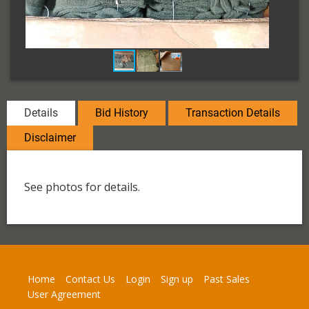
Details
Bid History
Transaction Details
Disclaimer
See photos for details.
Home
Contact Us
Login
Sign up
Past Sales
User Agreement