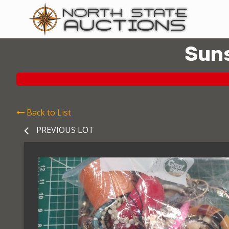
Suns
Back to List
PREVIOUS LOT