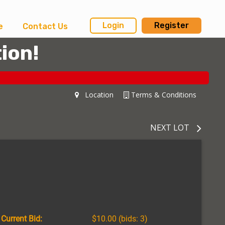
Login
Register
e
Contact Us
ion!
Location
Terms & Conditions
NEXT LOT
Current Bid:
$10.00
(bids: 3)