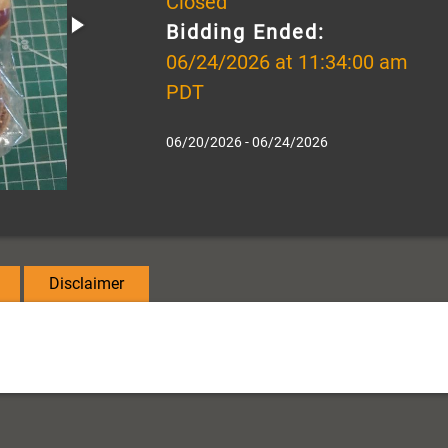
Closed
Bidding Ended:
06/24/2026 at 11:34:00 am
PDT
06/20/2026 - 06/24/2026
Disclaimer