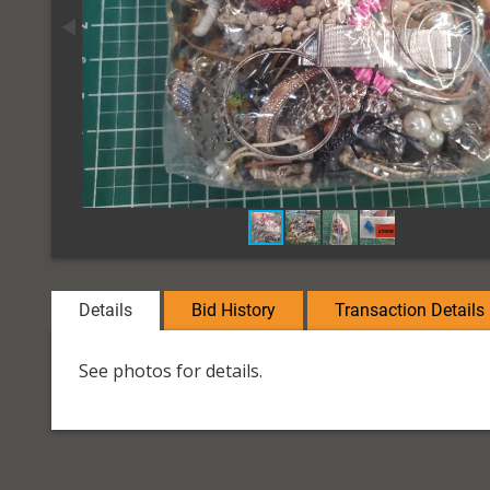
Details
Bid History
Transaction Details
See photos for details.