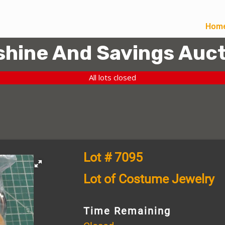
Hom
hine And Savings Auct
All lots closed
Lot # 7095
Lot of Costume Jewelry
Time Remaining