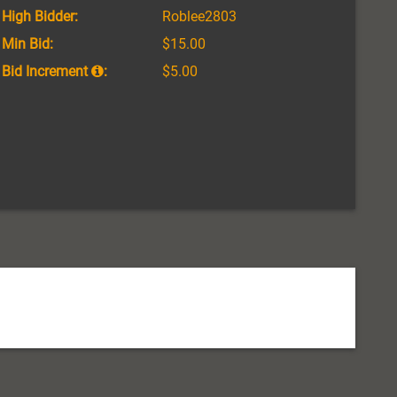
High Bidder:
Roblee2803
Min Bid:
$15.00
Bid Increment
:
$5.00