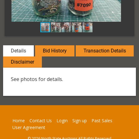
Details
Bid History
Transaction Details
Disclaimer
See photos for details.
Home
Contact Us
Login
Sign up
Past Sales
User Agreement
© 2026 North State Auctions All Rights Reserved