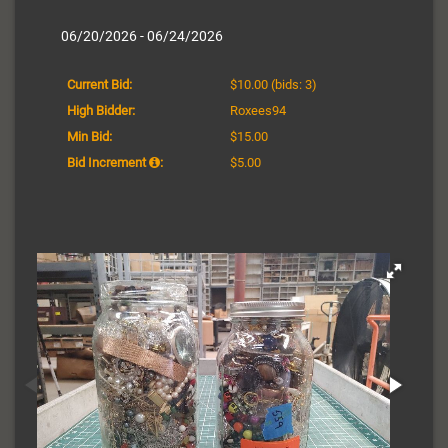
06/20/2026 - 06/24/2026
Current Bid:
$10.00
(bids: 3)
High Bidder:
Roxees94
Min Bid:
$15.00
Bid Increment
:
$5.00