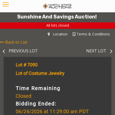
Sunshine And Savings Auction!
All lots closed
Location
Terms & Conditions
Back to List
PREVIOUS LOT
NEXT LOT
Lot # 7090
Lot of Costume Jewelry
Time Remaining
Closed
Bidding Ended:
06/24/2026 at 11:29:00 am PDT