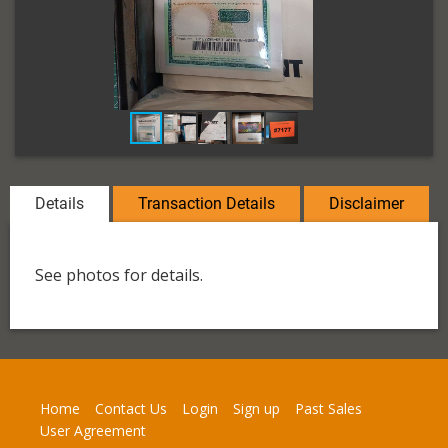
Details
Transaction Details
Disclaimer
See photos for details.
Home
Contact Us
Login
Sign up
Past Sales
User Agreement