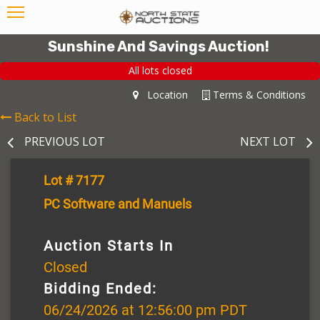
Sunshine And Savings Auction!
All lots closed
Location
Terms & Conditions
Back to List
PREVIOUS LOT
NEXT LOT
Lot # 7177
PC Software and Manuels
Auction Starts In
Closed
Bidding Ended:
06/24/2026 at 12:56:00 pm PDT