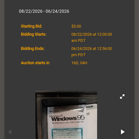
08/22/2026 - 06/24/2026
Starting Bid:
$5.00
Bidding Starts:
08/22/2026 at 12:00:00
am PDT
Bidding Ends:
06/24/2026 at 12:56:00
pm PDT
Auction starts in
16D, 04H