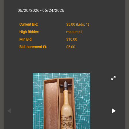
06/20/2026 - 06/24/2026
Current Bid:
$5.00
(bids: 1)
High Bidder:
msource1
Min Bid:
$10.00
Bid Increment
:
$5.00