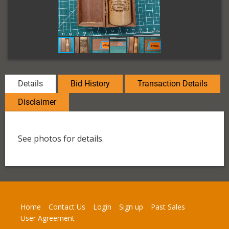
Details
Bid History
Transaction Details
Disclaimer
See photos for details.
Home
Contact Us
Login
Sign up
Past Sales
User Agreement