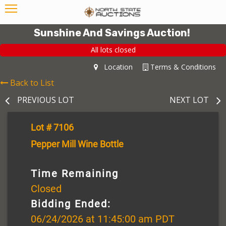
Sunshine And Savings Auction!
All lots closed
Location
Terms & Conditions
Back to List
PREVIOUS LOT
NEXT LOT
Lot # 7106
Pepper Mill Wine Bottle
Time Remaining
Closed
Bidding Ended:
06/24/2026 at 11:45:00 am PDT