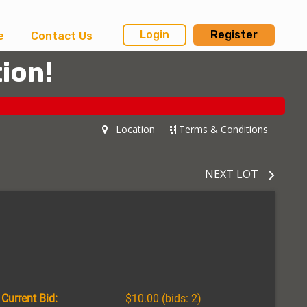
Login
Register
e
Contact Us
ion!
Location
Terms & Conditions
NEXT LOT
Current Bid:
$10.00
(bids: 2)