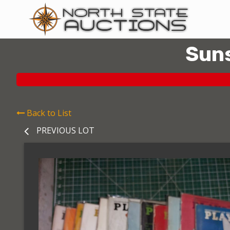
Suns
Back to List
PREVIOUS LOT