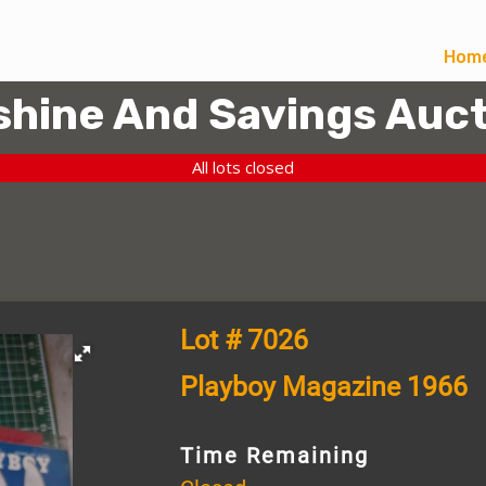
Hom
hine And Savings Auct
All lots closed
Lot # 7026
Playboy Magazine 1966
Time Remaining