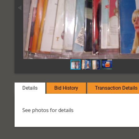
Details
Bid History
Transaction Details
See photos for details