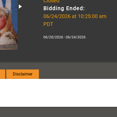
Closed
Bidding Ended:
06/24/2026 at 10:25:00 am
PDT
06/20/2026 - 06/24/2026
Disclaimer