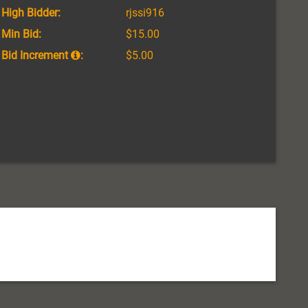
High Bidder:
rjssi916
Min Bid:
$15.00
Bid Increment
:
$5.00