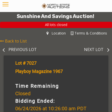
Sunshine And Savings Auction!
All lots closed
Location
Terms & Conditions
Back to List
PREVIOUS LOT
NEXT LOT
Lot # 7027
Playboy Magazine 1967
Time Remaining
Closed
Bidding Ended:
06/24/2026 at 10:26:00 am PDT