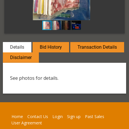
Details
Bid History
Transaction Details
Disclaimer
See photos for details.
Home
Contact Us
Login
Sign up
Past Sales
User Agreement