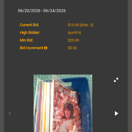
06/20/2026 - 06/24/2026
Current Bid:
$15.00
(bids: 3)
High Bidder:
rjssi916
Min Bid:
$20.00
Bid Increment
:
$5.00