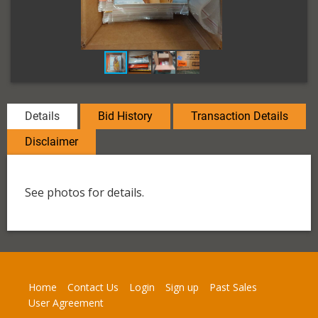
Details
Bid History
Transaction Details
Disclaimer
See photos for details.
Home
Contact Us
Login
Sign up
Past Sales
User Agreement