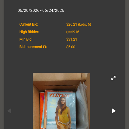
06/20/2026 - 06/24/2026
Current Bid:
$26.21
(bids: 6)
High Bidder:
rjssi916
Min Bid:
$31.21
Bid Increment
:
$5.00