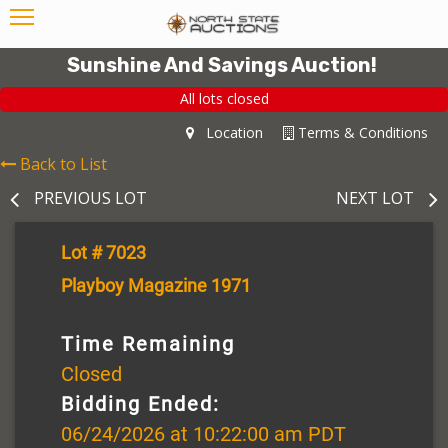
Sunshine And Savings Auction!
All lots closed
Location
Terms & Conditions
Back to List
PREVIOUS LOT
NEXT LOT
Lot # 7023
Playboy Magazine 1971
Time Remaining
Closed
Bidding Ended:
06/24/2026 at 10:22:00 am PDT