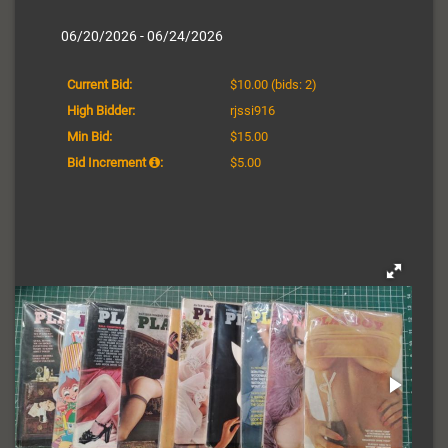
06/20/2026 - 06/24/2026
Current Bid:
$10.00
(bids: 2)
High Bidder:
rjssi916
Min Bid:
$15.00
Bid Increment
:
$5.00