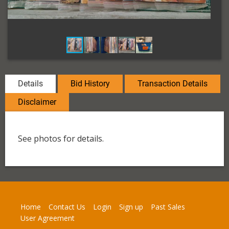
Details
Bid History
Transaction Details
Disclaimer
See photos for details.
Home
Contact Us
Login
Sign up
Past Sales
User Agreement