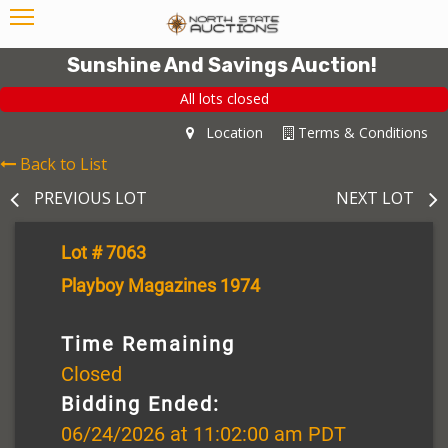
Sunshine And Savings Auction!
All lots closed
Location
Terms & Conditions
Back to List
PREVIOUS LOT
NEXT LOT
Lot # 7063
Playboy Magazines 1974
Time Remaining
Closed
Bidding Ended:
06/24/2026 at 11:02:00 am PDT