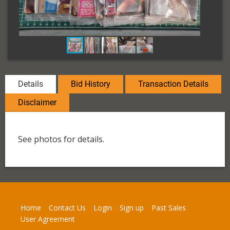
Details
Bid History
Transaction Details
Disclaimer
See photos for details.
Home
Contact Us
Login
Sign up
Past Sales
User Agreement