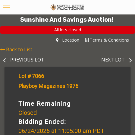
Sunshine And Savings Auction!
All lots closed
Location
Terms & Conditions
Back to List
PREVIOUS LOT
NEXT LOT
Lot # 7066
Playboy Magazines 1976
Time Remaining
Closed
Bidding Ended:
06/24/2026 at 11:05:00 am PDT