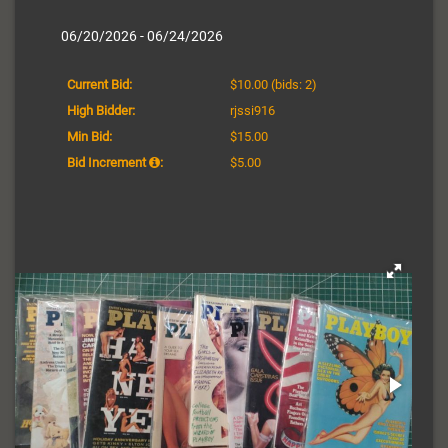
06/20/2026 - 06/24/2026
Current Bid:
$10.00
(bids: 2)
High Bidder:
rjssi916
Min Bid:
$15.00
Bid Increment
:
$5.00