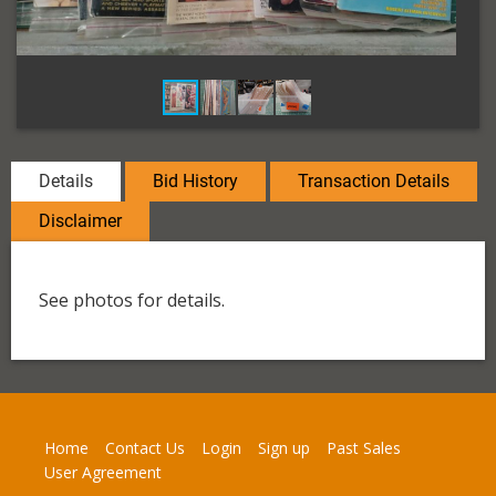
Details
Bid History
Transaction Details
Disclaimer
See photos for details.
Home
Contact Us
Login
Sign up
Past Sales
User Agreement