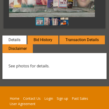
Details
Bid History
Transaction Details
Disclaimer
See photos for details.
Home
Contact Us
Login
Sign up
Past Sales
User Agreement