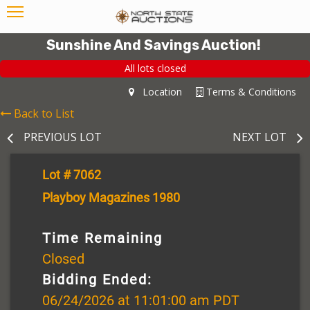
Sunshine And Savings Auction!
All lots closed
Location
Terms & Conditions
Back to List
PREVIOUS LOT
NEXT LOT
Lot # 7062
Playboy Magazines 1980
Time Remaining
Closed
Bidding Ended:
06/24/2026 at 11:01:00 am PDT