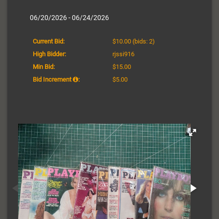
06/20/2026 - 06/24/2026
Current Bid:
$10.00
(bids: 2)
High Bidder:
rjssi916
Min Bid:
$15.00
Bid Increment
:
$5.00