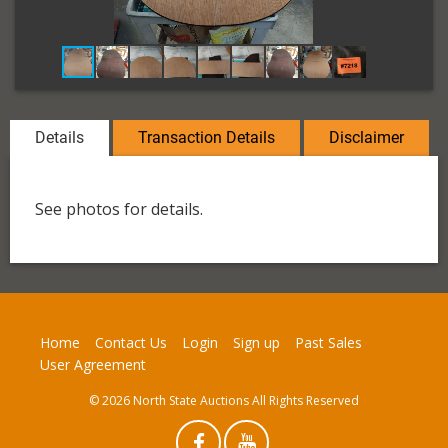
Details
Transaction Details
Disclaimer
See photos for details.
Home
Contact Us
Login
Sign up
Past Sales
User Agreement
© 2026 North State Auctions All Rights Reserved