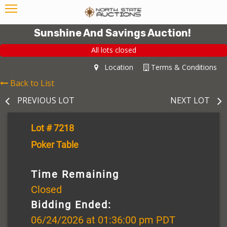
Sunshine And Savings Auction!
All lots closed
Location
Terms & Conditions
Back to List
PREVIOUS LOT
NEXT LOT
Lot # 7218
Poker Table
Time Remaining
Closed
Bidding Ended:
06/24/2026 at 01:36:00 pm PDT