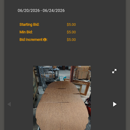
06/20/2026 - 06/24/2026
Starting Bid:
$5.00
Min Bid:
$5.00
Bid Increment
:
$5.00