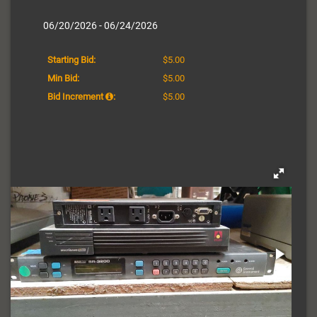
06/20/2026 - 06/24/2026
Starting Bid:
$5.00
Min Bid:
$5.00
Bid Increment
:
$5.00