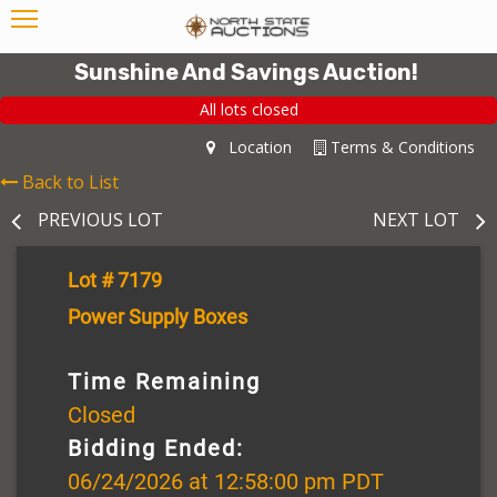
Sunshine And Savings Auction!
All lots closed
Location
Terms & Conditions
Back to List
PREVIOUS LOT
NEXT LOT
Lot # 7179
Power Supply Boxes
Time Remaining
Closed
Bidding Ended:
06/24/2026 at 12:58:00 pm PDT