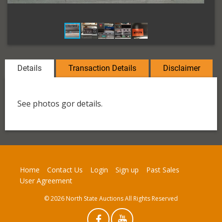
Details
Transaction Details
Disclaimer
See photos gor details.
Home
Contact Us
Login
Sign up
Past Sales
User Agreement
© 2026 North State Auctions All Rights Reserved