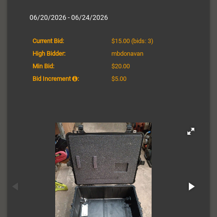
06/20/2026 - 06/24/2026
Current Bid:
$15.00
(bids: 3)
High Bidder:
mbdonavan
Min Bid:
$20.00
Bid Increment
:
$5.00