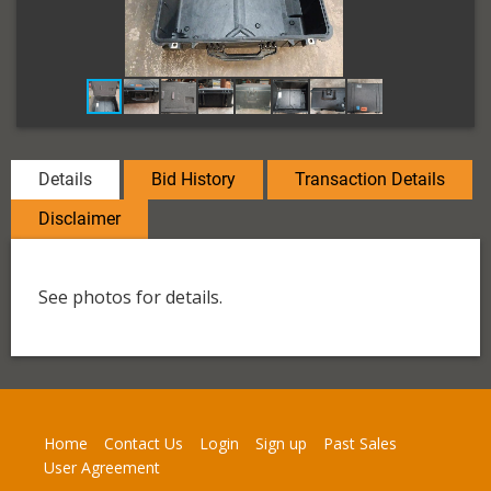
Details
Bid History
Transaction Details
Disclaimer
See photos for details.
Home
Contact Us
Login
Sign up
Past Sales
User Agreement