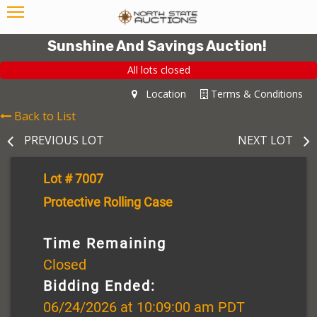
Sunshine And Savings Auction!
All lots closed
Location
Terms & Conditions
Back to List
PREVIOUS LOT
NEXT LOT
Lot # 7007
Protective Rolling Case
Time Remaining
Closed
Bidding Ended:
06/24/2026 at 10:09:00 am PDT