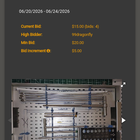
06/20/2026 - 06/24/2026
Current Bid:
$15.00
(bids: 4)
High Bidder:
99dragonfly
Min Bid:
$20.00
Bid Increment
:
$5.00