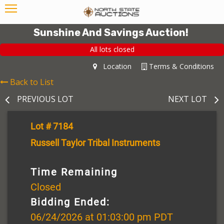
Sunshine And Savings Auction!
All lots closed
Location
Terms & Conditions
Back to List
PREVIOUS LOT
NEXT LOT
Lot # 7184
Russell Taylor Tribal Instruments
Time Remaining
Closed
Bidding Ended:
06/24/2026 at 01:03:00 pm PDT