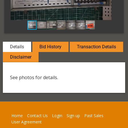
Details
Bid History
Transaction Details
Disclaimer
See photos for details.
Home
Contact Us
Login
Sign up
Past Sales
User Agreement