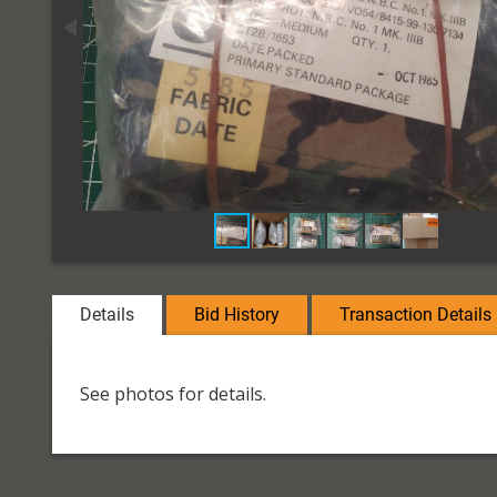
Details
Bid History
Transaction Details
See photos for details.