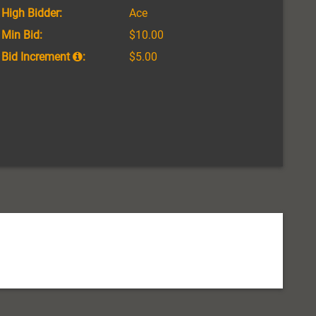
High Bidder:
Ace
Min Bid:
$10.00
Bid Increment
:
$5.00