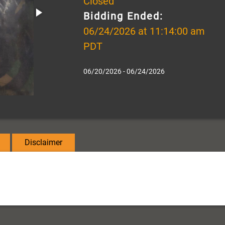
Closed
Bidding Ended:
06/24/2026 at 11:14:00 am
PDT
06/20/2026 - 06/24/2026
Disclaimer