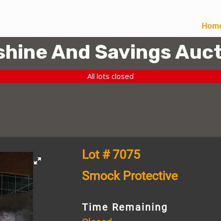
Hom
hine And Savings Auct
All lots closed
Lot # 7075
Smock Protective
Time Remaining