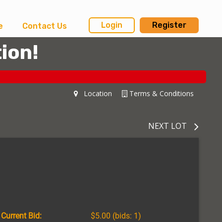
Login
Register
e
Contact Us
ion!
Location
Terms & Conditions
NEXT LOT
Current Bid:
$5.00
(bids: 1)