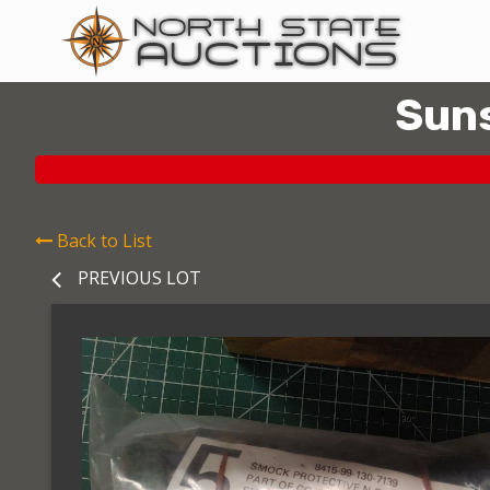
Suns
Back to List
PREVIOUS LOT