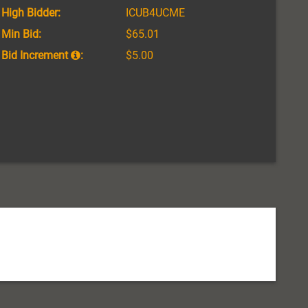
High Bidder:
ICUB4UCME
Min Bid:
$65.01
Bid Increment
:
$5.00