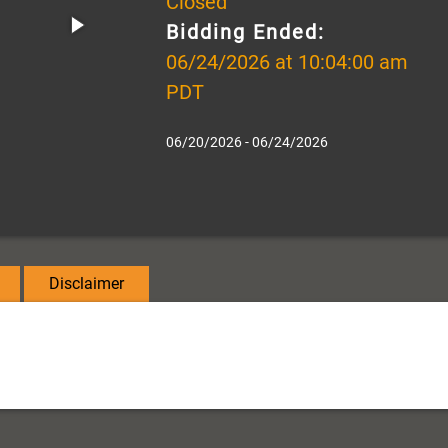
Closed
Bidding Ended:
06/24/2026 at 10:04:00 am
PDT
06/20/2026 - 06/24/2026
Disclaimer