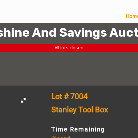
Hom
hine And Savings Auct
All lots closed
Lot # 7004
Stanley Tool Box
Time Remaining