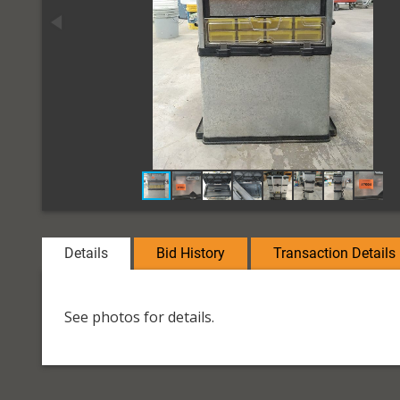
Details
Bid History
Transaction Details
See photos for details.