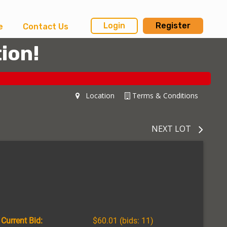
Login
Register
e
Contact Us
ion!
Location
Terms & Conditions
NEXT LOT
Current Bid:
$60.01
(bids: 11)