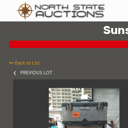
Suns
Back to List
PREVIOUS LOT